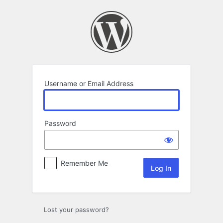
Log
In
Username or Email Address
Password
Remember Me
Lost your password?